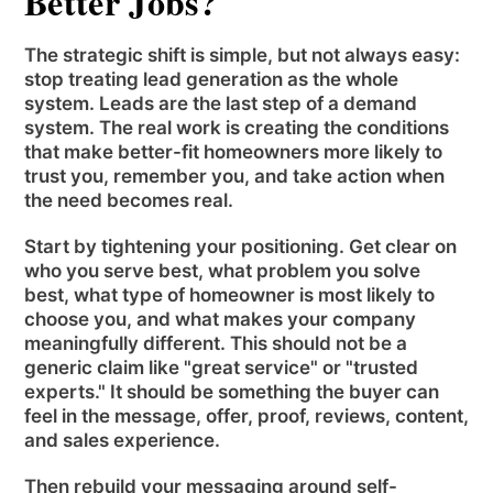
Better Jobs?
The strategic shift is simple, but not always easy:
stop treating lead generation as the whole
system. Leads are the last step of a demand
system. The real work is creating the conditions
that make better-fit homeowners more likely to
trust you, remember you, and take action when
the need becomes real.
Start by tightening your positioning. Get clear on
who you serve best, what problem you solve
best, what type of homeowner is most likely to
choose you, and what makes your company
meaningfully different. This should not be a
generic claim like "great service" or "trusted
experts." It should be something the buyer can
feel in the message, offer, proof, reviews, content,
and sales experience.
Then rebuild your messaging around self-