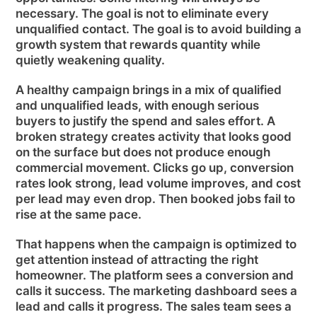
necessary. The goal is not to eliminate every
unqualified contact. The goal is to avoid building a
growth system that rewards quantity while
quietly weakening quality.
A healthy campaign brings in a mix of qualified
and unqualified leads, with enough serious
buyers to justify the spend and sales effort. A
broken strategy creates activity that looks good
on the surface but does not produce enough
commercial movement. Clicks go up, conversion
rates look strong, lead volume improves, and cost
per lead may even drop. Then booked jobs fail to
rise at the same pace.
That happens when the campaign is optimized to
get attention instead of attracting the right
homeowner. The platform sees a conversion and
calls it success. The marketing dashboard sees a
lead and calls it progress. The sales team sees a