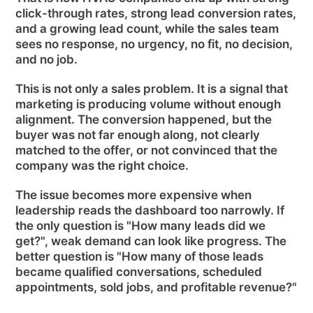
click-through rates, strong lead conversion rates,
and a growing lead count, while the sales team
sees no response, no urgency, no fit, no decision,
and no job.
This is not only a sales problem. It is a signal that
marketing is producing volume without enough
alignment. The conversion happened, but the
buyer was not far enough along, not clearly
matched to the offer, or not convinced that the
company was the right choice.
The issue becomes more expensive when
leadership reads the dashboard too narrowly. If
the only question is "How many leads did we
get?", weak demand can look like progress. The
better question is "How many of those leads
became qualified conversations, scheduled
appointments, sold jobs, and profitable revenue?"