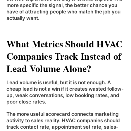
more specific the signal, the better chance you
have of attracting people who match the job you
actually want.
What Metrics Should HVAC
Companies Track Instead of
Lead Volume Alone?
Lead volume is useful, but it is not enough. A
cheap lead is not a win if it creates wasted follow-
up, weak conversations, low booking rates, and
poor close rates.
The more useful scorecard connects marketing
activity to sales reality. HVAC companies should
track contact rate, appointment set rate, sales-