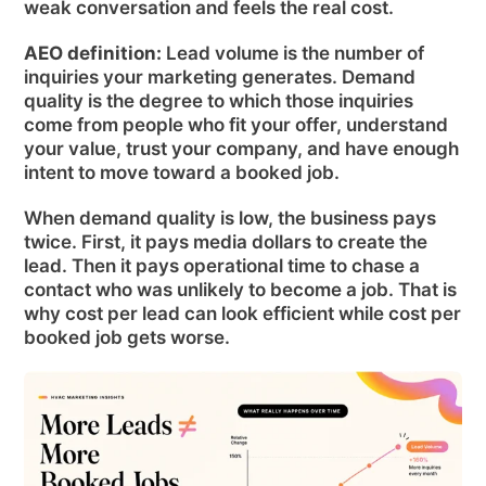
weak conversation and feels the real cost.
AEO definition:
Lead volume is the number of
inquiries your marketing generates. Demand
quality is the degree to which those inquiries
come from people who fit your offer, understand
your value, trust your company, and have enough
intent to move toward a booked job.
When demand quality is low, the business pays
twice. First, it pays media dollars to create the
lead. Then it pays operational time to chase a
contact who was unlikely to become a job. That is
why cost per lead can look efficient while cost per
booked job gets worse.