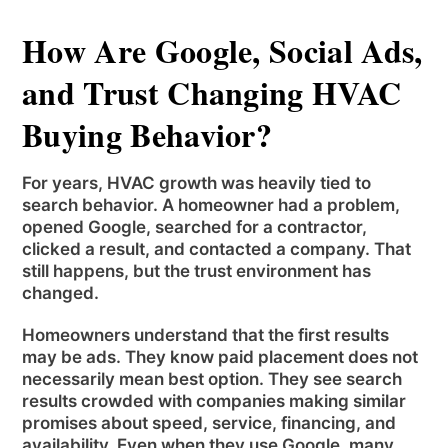
How Are Google, Social Ads,
and Trust Changing HVAC
Buying Behavior?
For years, HVAC growth was heavily tied to
search behavior. A homeowner had a problem,
opened Google, searched for a contractor,
clicked a result, and contacted a company. That
still happens, but the trust environment has
changed.
Homeowners understand that the first results
may be ads. They know paid placement does not
necessarily mean best option. They see search
results crowded with companies making similar
promises about speed, service, financing, and
availability. Even when they use Google, many