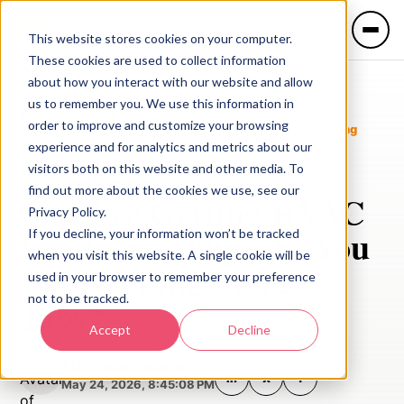
This website stores cookies on your computer.
These cookies are used to collect information
about how you interact with our website and allow
us to remember you. We use this information in
Blog
/
HVAC Lead Generation
/
order to improve and customize your browsing
You Are Getting HVAC Leads. So Why Are You Not Booking
More Jobs?
experience and for analytics and metrics about our
visitors both on this website and other media. To
HVAC Lead Generation
find out more about the cookies we use, see our
You Are Getting HVAC
Privacy Policy.
LANGUAGE
Leads. So Why Are You
If you decline, your information won’t be tracked
🇺🇸 English
🇲🇽 Español
when you visit this website. A single cookie will be
Not Booking More
used in your browser to remember your preference
not to be tracked.
Jobs?
Services
Accept
Decline
Industries
Alan Valderrabano
in
X
f
May 24, 2026, 8:45:08 PM