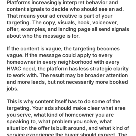
Platforms increasingly interpret behavior and
content signals to decide who should see an ad.
That means your ad creative is part of your
targeting. The copy, visuals, hook, voiceover,
offer, examples, and landing page all send signals
about who the message is for.
If the content is vague, the targeting becomes
vague. If the message could apply to every
homeowner in every neighborhood with every
HVAC need, the platform has less strategic clarity
to work with. The result may be broader attention
and more leads, but not necessarily more booked
jobs.
This is why content itself has to do some of the
targeting. Your ads should make clear what area
you serve, what kind of homeowner you are
speaking to, what problem you solve, what
situation the offer is built around, and what kind of
service experience the buyer should expect. The