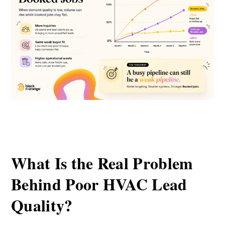
What Is the Real Problem
Behind Poor HVAC Lead
Quality?