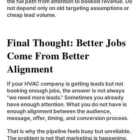
the full path from attention to booked revenue. Do
not depend only on old targeting assumptions or
cheap lead volume.
Final Thought: Better Jobs
Come From Better
Alignment
If your HVAC company is getting leads but not
booking enough jobs, the answer is not always
"we need more leads." Sometimes you already
have enough attention. What you do not have is
enough alignment between the audience,
message, offer, timing, and conversion process.
That is why the pipeline feels busy but unreliable.
The problem is not that marketing is happening.