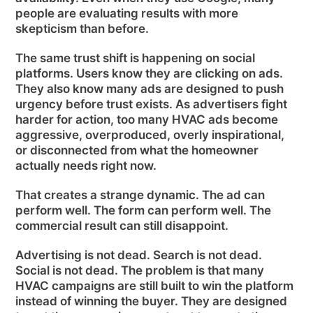
people are evaluating results with more
skepticism than before.
The same trust shift is happening on social
platforms. Users know they are clicking on ads.
They also know many ads are designed to push
urgency before trust exists. As advertisers fight
harder for action, too many HVAC ads become
aggressive, overproduced, overly inspirational,
or disconnected from what the homeowner
actually needs right now.
That creates a strange dynamic. The ad can
perform well. The form can perform well. The
commercial result can still disappoint.
Advertising is not dead. Search is not dead.
Social is not dead. The problem is that many
HVAC campaigns are still built to win the platform
instead of winning the buyer. They are designed