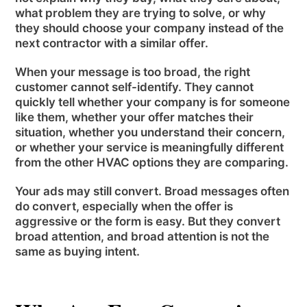
what problem they are trying to solve, or why
they should choose your company instead of the
next contractor with a similar offer.
When your message is too broad, the right
customer cannot self-identify. They cannot
quickly tell whether your company is for someone
like them, whether your offer matches their
situation, whether you understand their concern,
or whether your service is meaningfully different
from the other HVAC options they are comparing.
Your ads may still convert. Broad messages often
do convert, especially when the offer is
aggressive or the form is easy. But they convert
broad attention, and broad attention is not the
same as buying intent.