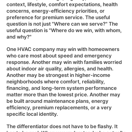
context, lifestyle, comfort expectations, health
concerns, energy-efficiency priorities, or
preference for premium service. The useful
question is not just "Where can we serve?" The
useful question is "Where do we win, with whom,
and why?"
One HVAC company may win with homeowners
who care most about speed and emergency
response. Another may win with families worried
about indoor air quality, allergies, and health.
Another may be strongest in higher-income
neighborhoods where comfort, reliability,
financing, and long-term system performance
matter more than the lowest price. Another may
be built around maintenance plans, energy
efficiency, premium replacements, or a very
specific local identity.
The differentiator does not have to be flashy. It