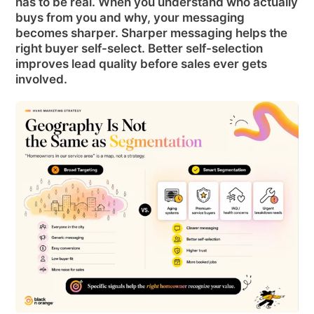
has to be real. When you understand who actually
buys from you and why, your messaging
becomes sharper. Sharper messaging helps the
right buyer self-select. Better self-selection
improves lead quality before sales ever gets
involved.