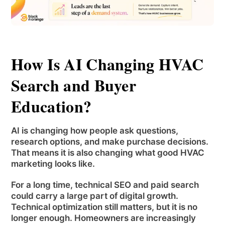
How Is AI Changing HVAC
Search and Buyer
Education?
AI is changing how people ask questions,
research options, and make purchase decisions.
That means it is also changing what good HVAC
marketing looks like.
For a long time, technical SEO and paid search
could carry a large part of digital growth.
Technical optimization still matters, but it is no
longer enough. Homeowners are increasingly