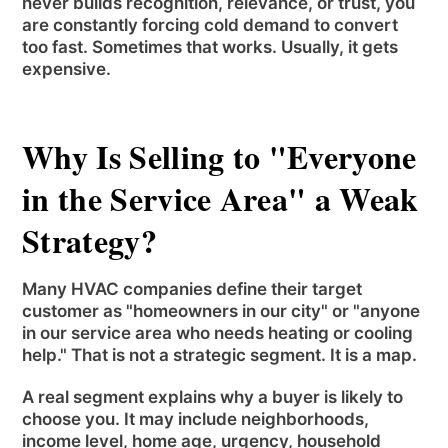
never builds recognition, relevance, or trust, you
are constantly forcing cold demand to convert
too fast. Sometimes that works. Usually, it gets
expensive.
Why Is Selling to "Everyone
in the Service Area" a Weak
Strategy?
Many HVAC companies define their target
customer as "homeowners in our city" or "anyone
in our service area who needs heating or cooling
help." That is not a strategic segment. It is a map.
A real segment explains why a buyer is likely to
choose you. It may include neighborhoods,
income level, home age, urgency, household