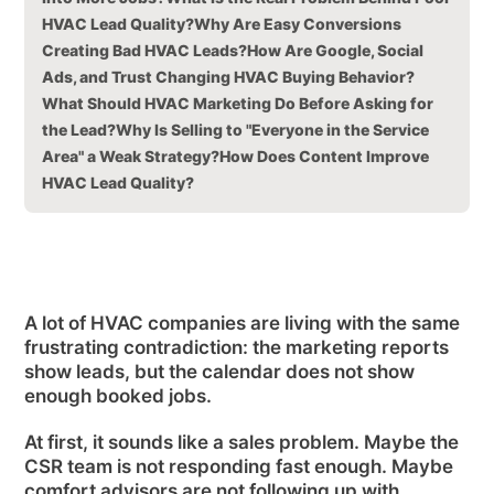
HVAC Lead Quality?
Why Are Easy Conversions
Creating Bad HVAC Leads?
How Are Google, Social
Ads, and Trust Changing HVAC Buying Behavior?
What Should HVAC Marketing Do Before Asking for
the Lead?
Why Is Selling to "Everyone in the Service
Area" a Weak Strategy?
How Does Content Improve
HVAC Lead Quality?
A lot of HVAC companies are living with the same
frustrating contradiction: the marketing reports
show leads, but the calendar does not show
enough booked jobs.
At first, it sounds like a sales problem. Maybe the
CSR team is not responding fast enough. Maybe
comfort advisors are not following up with