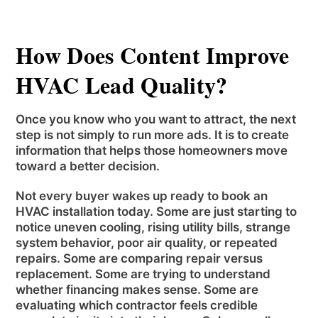
How Does Content Improve
HVAC Lead Quality?
Once you know who you want to attract, the next
step is not simply to run more ads. It is to create
information that helps those homeowners move
toward a better decision.
Not every buyer wakes up ready to book an
HVAC installation today. Some are just starting to
notice uneven cooling, rising utility bills, strange
system behavior, poor air quality, or repeated
repairs. Some are comparing repair versus
replacement. Some are trying to understand
whether financing makes sense. Some are
evaluating which contractor feels credible