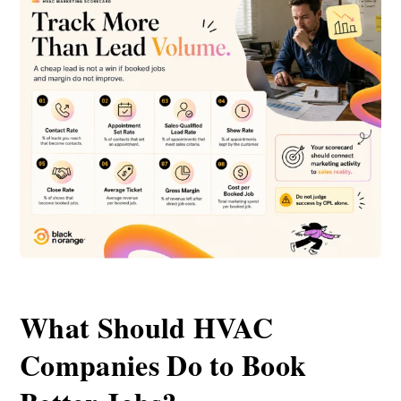
What Should HVAC
Companies Do to Book