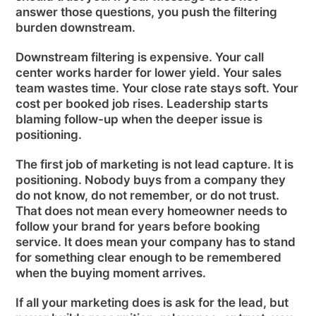
answer those questions, you push the filtering
burden downstream.
Downstream filtering is expensive. Your call
center works harder for lower yield. Your sales
team wastes time. Your close rate stays soft. Your
cost per booked job rises. Leadership starts
blaming follow-up when the deeper issue is
positioning.
The first job of marketing is not lead capture. It is
positioning. Nobody buys from a company they
do not know, do not remember, or do not trust.
That does not mean every homeowner needs to
follow your brand for years before booking
service. It does mean your company has to stand
for something clear enough to be remembered
when the buying moment arrives.
If all your marketing does is ask for the lead, but