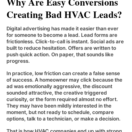
Why Are Easy Conversions
Creating Bad HVAC Leads?
Digital advertising has made it easier than ever
for someone to become a lead. Lead forms are
frictionless. Click-to-call is instant. Social ads are
built to reduce hesitation. Offers are written to
push quick action. On paper, that sounds like
progress.
In practice, low friction can create a false sense
of success. A homeowner may click because the
ad was emotionally aggressive, the discount
sounded attractive, the creative triggered
curiosity, or the form required almost no effort.
They may have been mildly interested in the
moment, but not ready to schedule, compare
options, talk to a technician, or make a decision.
That is how HVAC companies end up with strong