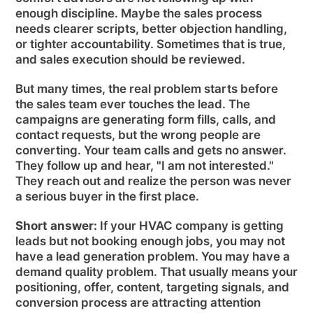
enough discipline. Maybe the sales process
needs clearer scripts, better objection handling,
or tighter accountability. Sometimes that is true,
and sales execution should be reviewed.
But many times, the real problem starts before
the sales team ever touches the lead. The
campaigns are generating form fills, calls, and
contact requests, but the wrong people are
converting. Your team calls and gets no answer.
They follow up and hear, "I am not interested."
They reach out and realize the person was never
a serious buyer in the first place.
Short answer:
If your HVAC company is getting
leads but not booking enough jobs, you may not
have a lead generation problem. You may have a
demand quality problem. That usually means your
positioning, offer, content, targeting signals, and
conversion process are attracting attention