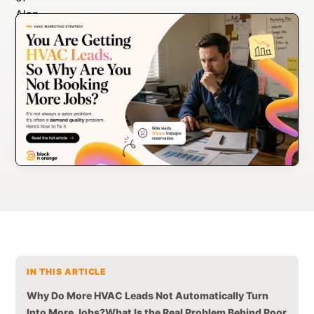
IN THIS ARTICLE
Why Do More HVAC Leads Not Automatically Turn
Into More Jobs?
What Is the Real Problem Behind Poor