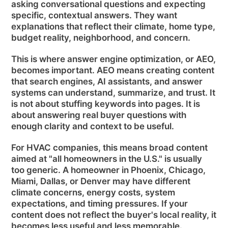
asking conversational questions and expecting
specific, contextual answers. They want
explanations that reflect their climate, home type,
budget reality, neighborhood, and concern.
This is where answer engine optimization, or AEO,
becomes important. AEO means creating content
that search engines, AI assistants, and answer
systems can understand, summarize, and trust. It
is not about stuffing keywords into pages. It is
about answering real buyer questions with
enough clarity and context to be useful.
For HVAC companies, this means broad content
aimed at "all homeowners in the U.S." is usually
too generic. A homeowner in Phoenix, Chicago,
Miami, Dallas, or Denver may have different
climate concerns, energy costs, system
expectations, and timing pressures. If your
content does not reflect the buyer's local reality, it
becomes less useful and less memorable.