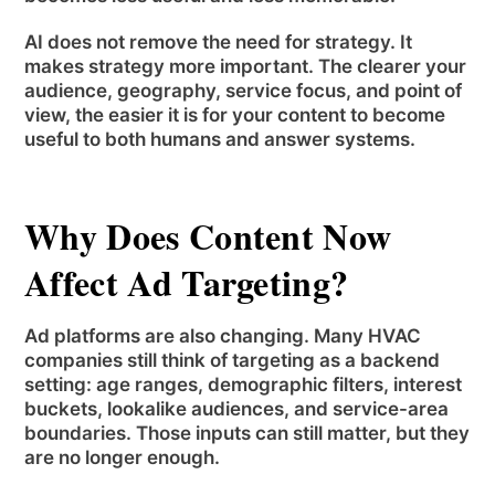
AI does not remove the need for strategy. It
makes strategy more important. The clearer your
audience, geography, service focus, and point of
view, the easier it is for your content to become
useful to both humans and answer systems.
Why Does Content Now
Affect Ad Targeting?
Ad platforms are also changing. Many HVAC
companies still think of targeting as a backend
setting: age ranges, demographic filters, interest
buckets, lookalike audiences, and service-area
boundaries. Those inputs can still matter, but they
are no longer enough.