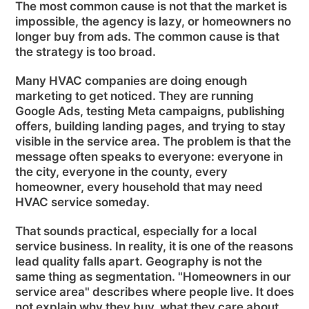
The most common cause is not that the market is
impossible, the agency is lazy, or homeowners no
longer buy from ads. The common cause is that
the strategy is too broad.
Many HVAC companies are doing enough
marketing to get noticed. They are running
Google Ads, testing Meta campaigns, publishing
offers, building landing pages, and trying to stay
visible in the service area. The problem is that the
message often speaks to everyone: everyone in
the city, everyone in the county, every
homeowner, every household that may need
HVAC service someday.
That sounds practical, especially for a local
service business. In reality, it is one of the reasons
lead quality falls apart. Geography is not the
same thing as segmentation. "Homeowners in our
service area" describes where people live. It does
not explain why they buy, what they care about,