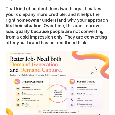
That kind of content does two things. It makes
your company more credible, and it helps the
right homeowner understand why your approach
fits their situation. Over time, this can improve
lead quality because people are not converting
from a cold impression only. They are converting
after your brand has helped them think.