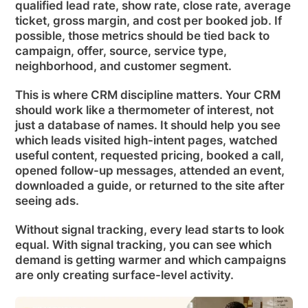
qualified lead rate, show rate, close rate, average
ticket, gross margin, and cost per booked job. If
possible, those metrics should be tied back to
campaign, offer, source, service type,
neighborhood, and customer segment.
This is where CRM discipline matters. Your CRM
should work like a thermometer of interest, not
just a database of names. It should help you see
which leads visited high-intent pages, watched
useful content, requested pricing, booked a call,
opened follow-up messages, attended an event,
downloaded a guide, or returned to the site after
seeing ads.
Without signal tracking, every lead starts to look
equal. With signal tracking, you can see which
demand is getting warmer and which campaigns
are only creating surface-level activity.