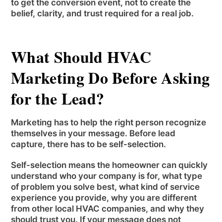
to get the conversion event, not to create the
belief, clarity, and trust required for a real job.
What Should HVAC
Marketing Do Before Asking
for the Lead?
Marketing has to help the right person recognize
themselves in your message. Before lead
capture, there has to be self-selection.
Self-selection means the homeowner can quickly
understand who your company is for, what type
of problem you solve best, what kind of service
experience you provide, why you are different
from other local HVAC companies, and why they
should trust you. If your message does not