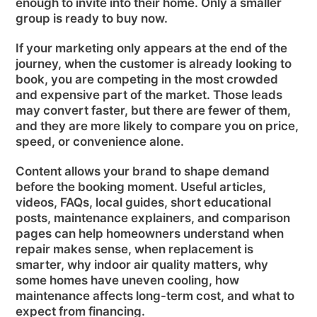
enough to invite into their home. Only a smaller
group is ready to buy now.
If your marketing only appears at the end of the
journey, when the customer is already looking to
book, you are competing in the most crowded
and expensive part of the market. Those leads
may convert faster, but there are fewer of them,
and they are more likely to compare you on price,
speed, or convenience alone.
Content allows your brand to shape demand
before the booking moment. Useful articles,
videos, FAQs, local guides, short educational
posts, maintenance explainers, and comparison
pages can help homeowners understand when
repair makes sense, when replacement is
smarter, why indoor air quality matters, why
some homes have uneven cooling, how
maintenance affects long-term cost, and what to
expect from financing.