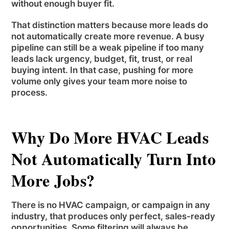
without enough buyer fit.
That distinction matters because more leads do
not automatically create more revenue. A busy
pipeline can still be a weak pipeline if too many
leads lack urgency, budget, fit, trust, or real
buying intent. In that case, pushing for more
volume only gives your team more noise to
process.
Why Do More HVAC Leads
Not Automatically Turn Into
More Jobs?
There is no HVAC campaign, or campaign in any
industry, that produces only perfect, sales-ready
opportunities. Some filtering will always be