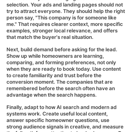
selection. Your ads and landing pages should not
try to attract everyone. They should help the right
person say, "This company is for someone like
me." That requires clearer context, more specific
examples, stronger local relevance, and offers
that match the buyer's real situation.
Next, build demand before asking for the lead.
Show up while homeowners are learning,
comparing, and forming preferences, not only
when they are ready to book today. Use content
to create familiarity and trust before the
conversion moment. The companies that are
remembered before the search often have an
advantage when the search happens.
Finally, adapt to how AI search and modern ad
systems work. Create useful local content,
answer specific homeowner questions, use
strong audience signals in creative, and measure