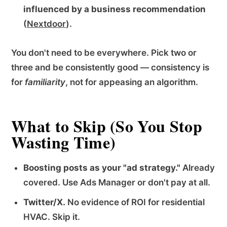
influenced by a business recommendation
(
Nextdoor
).
You don't need to be everywhere. Pick two or
three and be consistently good — consistency is
for
familiarity
, not for appeasing an algorithm.
What to Skip (So You Stop
Wasting Time)
Boosting posts as your "ad strategy."
Already
covered. Use Ads Manager or don't pay at all.
Twitter/X.
No evidence of ROI for residential
HVAC. Skip it.