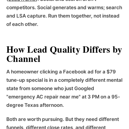
competitors. Social generates and warms; search
and LSA capture. Run them together, not instead
of each other.
How Lead Quality Differs by
Channel
A homeowner clicking a Facebook ad for a $79
tune-up special is in a completely different mental
state from someone who just Googled
"emergency AC repair near me" at 3 PM on a 95-
degree Texas afternoon.
Both are worth pursuing. But they need different
funnels, different close rates, and different