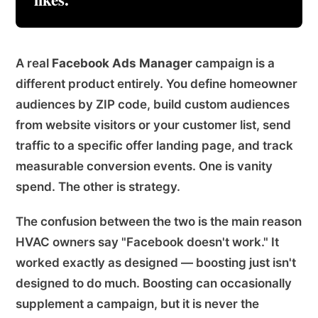
A real
Facebook Ads Manager
campaign is a
different product entirely. You define homeowner
audiences by ZIP code, build custom audiences
from website visitors or your customer list, send
traffic to a specific offer landing page, and track
measurable conversion events. One is vanity
spend. The other is strategy.
The confusion between the two is the main reason
HVAC owners say "Facebook doesn't work." It
worked exactly as designed — boosting just isn't
designed to do much. Boosting can occasionally
supplement a campaign, but it is never the