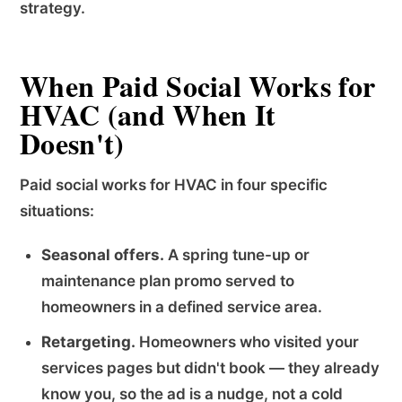
strategy.
When Paid Social Works for
HVAC (and When It
Doesn't)
Paid social works for HVAC in four specific
situations:
Seasonal offers.
A spring tune-up or
maintenance plan promo served to
homeowners in a defined service area.
Retargeting.
Homeowners who visited your
services pages but didn't book — they already
know you, so the ad is a nudge, not a cold