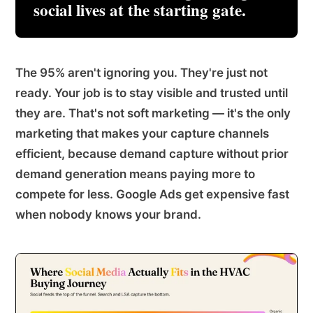
social lives at the starting gate.
The 95% aren't ignoring you. They're just not
ready. Your job is to stay visible and trusted until
they are. That's not soft marketing — it's the only
marketing that makes your capture channels
efficient, because demand capture without prior
demand generation means paying more to
compete for less. Google Ads get expensive fast
when nobody knows your brand.