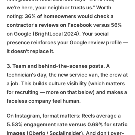
we're here, your neighbor trusts us." Worth
noting:
36% of homeowners would check a
contractor's reviews on Facebook
versus 56%
on Google (
BrightLocal 2024
). Your social
presence reinforces your Google review profile —
it doesn't replace it.
3. Team and behind-the-scenes posts.
A
technician's day, the new service van, the crew at
a job. This builds culture visibility (which matters
for recruiting — more on that below) and makes a
faceless company feel human.
On Instagram, format matters: Reels average a
5.53% engagement rate versus 0.69% for static
images
(
Oberlo / SocialInsider
). And don't over-