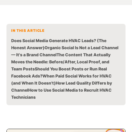
IN THIS ARTICLE
Does Social Media Generate HVAC Leads? (The
Honest Answer)
Organic Social Is Not a Lead Channel
— It's a Brand Channel
The Content That Actually
Moves the Needle: Before/After, Local Proof, and
Team Posts
Should You Boost Posts or Run Real
Facebook Ads?
When Paid Social Works for HVAC
(and When It Doesn't)
How Lead Quality Differs by
Channel
How to Use Social Media to Recruit HVAC
Technicians