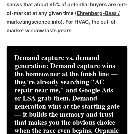
shows that about 95% of potential buyers are out-
of-market at any given time (
Ehrenberg-Bass /
marketingscience.info
). For HVAC, the out-of-
market window lasts
years
.
Demand capture vs. demand
generation:
Demand capture wins
the homeowner at the finish line —
they're already searching "AC
repair near me," and Google Ads
or LSA grab them. Demand
generation wins at the starting gate
— it builds the memory and trust
that makes you the obvious choice
when the race even begins. Organic