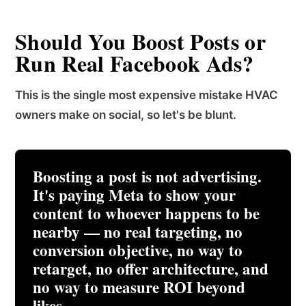
Should You Boost Posts or
Run Real Facebook Ads?
This is the single most expensive mistake HVAC
owners make on social, so let's be blunt.
Boosting a post is not advertising.
It's paying Meta to show your
content to whoever happens to be
nearby
— no real targeting, no
conversion objective, no way to
retarget, no offer architecture, and
no way to measure ROI beyond
likes.