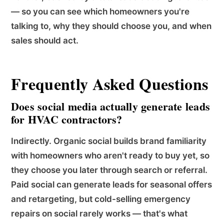
— so you can see which homeowners you're
talking to, why they should choose you, and when
sales should act.
Frequently Asked Questions
Does social media actually generate leads
for HVAC contractors?
Indirectly. Organic social builds brand familiarity
with homeowners who aren't ready to buy yet, so
they choose you later through search or referral.
Paid social can generate leads for seasonal offers
and retargeting, but cold-selling emergency
repairs on social rarely works — that's what