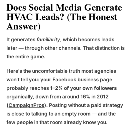
Does Social Media Generate
HVAC Leads? (The Honest
Answer)
It generates
familiarity
, which becomes leads
later — through other channels. That distinction is
the entire game.
Here's the uncomfortable truth most agencies
won't tell you: your Facebook business page
probably reaches
1–2% of your own followers
organically, down from around 16% in 2012
(
CampaignPros
). Posting without a paid strategy
is close to talking to an empty room — and the
few people in that room already know you.