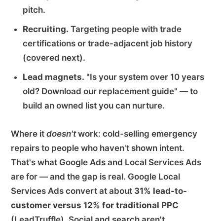
pitch.
Recruiting.
Targeting people with trade
certifications or trade-adjacent job history
(covered next).
Lead magnets.
"Is your system over 10 years
old? Download our replacement guide" — to
build an owned list you can nurture.
Where it
doesn't
work: cold-selling emergency
repairs to people who haven't shown intent.
That's what
Google Ads and Local Services Ads
are for — and the gap is real. Google Local
Services Ads convert at about
31% lead-to-
customer versus 12% for traditional PPC
(
LeadTruffle
). Social and search aren't