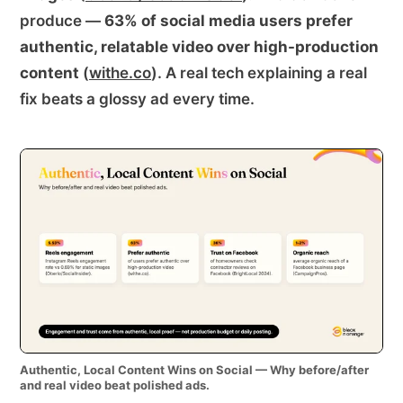
produce —
63% of social media users prefer
authentic, relatable video over high-production
content
(
withe.co
). A real tech explaining a real
fix beats a glossy ad every time.
Authentic, Local Content Wins on Social — Why before/after
and real video beat polished ads.