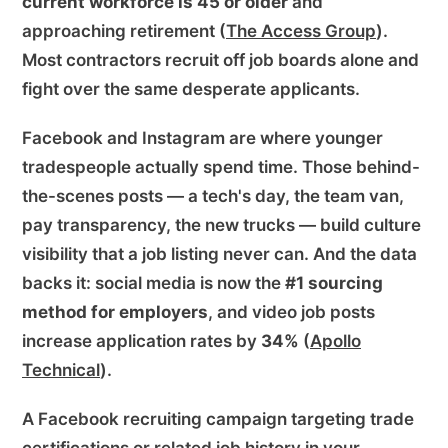
current workforce is 45 or older
and
approaching retirement (
The Access Group
).
Most contractors recruit off job boards alone and
fight over the same desperate applicants.
Facebook and Instagram are where younger
tradespeople actually spend time. Those behind-
the-scenes posts — a tech's day, the team van,
pay transparency, the new trucks — build culture
visibility that a job listing never can. And the data
backs it: social media is now the
#1 sourcing
method for employers
, and video job posts
increase application rates by
34%
(
Apollo
Technical
).
A Facebook recruiting campaign targeting trade
certifications or related job history in your