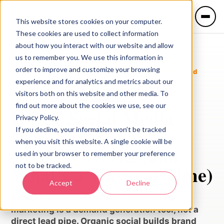
This website stores cookies on your computer.
These cookies are used to collect information
about how you interact with our website and allow
us to remember you. We use this information in
Blog
/
Hvac Marketing
/
order to improve and customize your browsing
HVAC Social Media Marketing: What Actually Works (and
What's a Waste of Time)
experience and for analytics and metrics about our
visitors both on this website and other media. To
Hvac Marketing
Social Media HVAC
find out more about the cookies we use, see our
HVAC Social Media
Privacy Policy.
LANGUAGE
Marketing: What
If you decline, your information won’t be tracked
🇺🇸 English
🇲🇽 Español
when you visit this website. A single cookie will be
Actually Works (and
used in your browser to remember your preference
not to be tracked.
What's a Waste of Time)
Services
Accept
Decline
The honest answer: HVAC social media
Industries
marketing is a demand generation tool, not a
direct lead pipe. Organic social builds brand