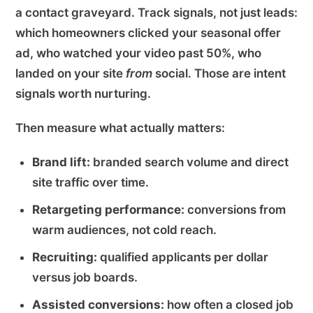
a contact graveyard. Track signals, not just leads:
which homeowners clicked your seasonal offer
ad, who watched your video past 50%, who
landed on your site
from
social. Those are intent
signals worth nurturing.
Then measure what actually matters:
Brand lift:
branded search volume and direct
site traffic over time.
Retargeting performance:
conversions from
warm audiences, not cold reach.
Recruiting:
qualified applicants per dollar
versus job boards.
Assisted conversions:
how often a closed job