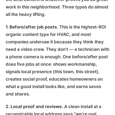
work in this neighborhood
. Three types do almost
all the heavy lifting.
1. Before/after job posts.
This is the highest-ROI
organic content type for HVAC, and most
companies underuse it because they think they
need a video crew. They don't — a technician with
a phone camera is enough. One before/after post
does five jobs at once: shows workmanship,
signals local presence (this town, this street),
creates social proof, educates homeowners on
what a good install looks like, and earns saves
and shares.
2. Local proof and reviews.
A clean install at a
recognizable local address says "we're real,