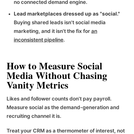
no connected demand engine.
Lead marketplaces dressed up as "social."
Buying shared leads isn't social media
marketing, and it isn't the fix for
an
inconsistent pipeline
.
How to Measure Social
Media Without Chasing
Vanity Metrics
Likes and follower counts don't pay payroll.
Measure social as the demand-generation and
recruiting channel it is.
Treat your CRM as a thermometer of interest, not