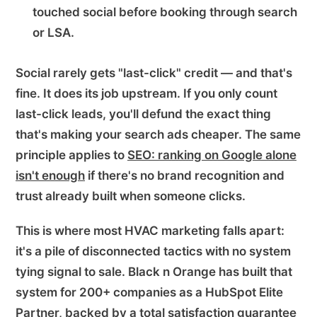
touched social before booking through search
or LSA.
Social rarely gets "last-click" credit — and that's
fine. It does its job upstream. If you only count
last-click leads, you'll defund the exact thing
that's making your search ads cheaper. The same
principle applies to
SEO: ranking on Google alone
isn't enough
if there's no brand recognition and
trust already built when someone clicks.
This is where most HVAC marketing falls apart:
it's a pile of disconnected tactics with no system
tying signal to sale. Black n Orange has built that
system for 200+ companies as a HubSpot Elite
Partner, backed by a total satisfaction guarantee