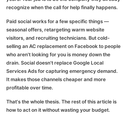
recognize when the call for help finally happens.
Paid social works for a few specific things —
seasonal offers, retargeting warm website
visitors, and recruiting technicians. But cold-
selling an AC replacement on Facebook to people
who aren't looking for you is money down the
drain. Social doesn't replace Google Local
Services Ads for capturing emergency demand.
It makes those channels cheaper and more
profitable over time.
That's the whole thesis. The rest of this article is
how to act on it without wasting your budget.