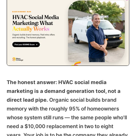
The honest answer: HVAC social media
marketing is a demand generation tool, not a
direct lead pipe.
Organic social builds brand
memory with the roughly 95% of homeowners
whose system still runs — the same people who'll
need a $10,000 replacement in two to eight
years. Your job is to be the company they already