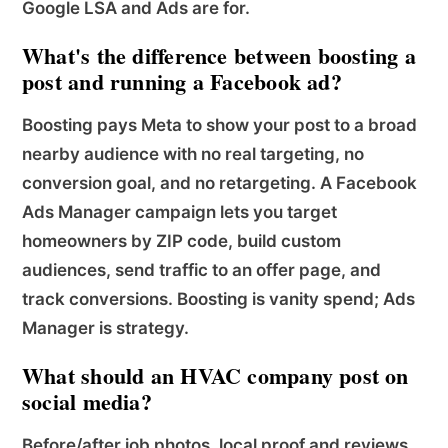
Google LSA and Ads are for.
What's the difference between boosting a
post and running a Facebook ad?
Boosting pays Meta to show your post to a broad
nearby audience with no real targeting, no
conversion goal, and no retargeting. A Facebook
Ads Manager campaign lets you target
homeowners by ZIP code, build custom
audiences, send traffic to an offer page, and
track conversions. Boosting is vanity spend; Ads
Manager is strategy.
What should an HVAC company post on
social media?
Before/after job photos, local proof and reviews,