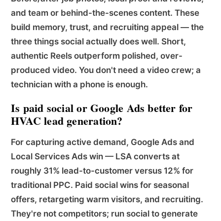
and team or behind-the-scenes content. These
build memory, trust, and recruiting appeal — the
three things social actually does well. Short,
authentic Reels outperform polished, over-
produced video. You don't need a video crew; a
technician with a phone is enough.
Is paid social or Google Ads better for
HVAC lead generation?
For capturing active demand, Google Ads and
Local Services Ads win — LSA converts at
roughly 31% lead-to-customer versus 12% for
traditional PPC. Paid social wins for seasonal
offers, retargeting warm visitors, and recruiting.
They're not competitors; run social to generate