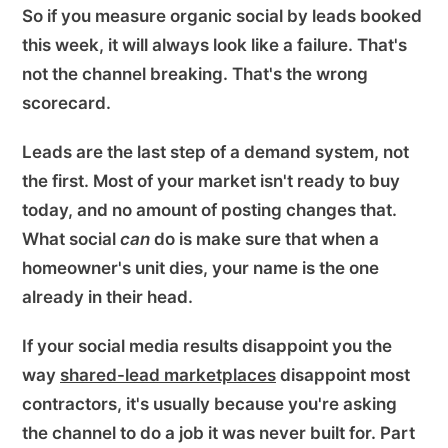
So if you measure organic social by leads booked
this week, it will always look like a failure. That's
not the channel breaking. That's the wrong
scorecard.
Leads are the last step of a demand system, not
the first. Most of your market isn't ready to buy
today, and no amount of posting changes that.
What social
can
do is make sure that when a
homeowner's unit dies, your name is the one
already in their head.
If your social media results disappoint you the
way
shared-lead marketplaces
disappoint most
contractors, it's usually because you're asking
the channel to do a job it was never built for. Part