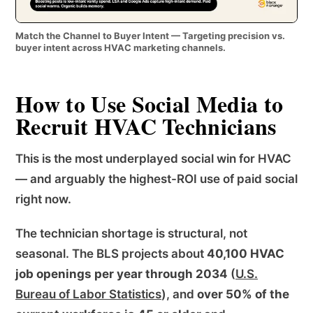
Match the Channel to Buyer Intent — Targeting precision vs.
buyer intent across HVAC marketing channels.
How to Use Social Media to
Recruit HVAC Technicians
This is the most underplayed social win for HVAC
— and arguably the highest-ROI use of paid social
right now.
The technician shortage is structural, not
seasonal. The BLS projects about
40,100 HVAC
job openings per year through 2034
(
U.S.
Bureau of Labor Statistics
), and
over 50% of the