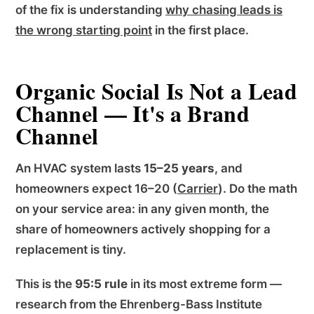
of the fix is understanding
why chasing leads is
the wrong starting point
in the first place.
Organic Social Is Not a Lead
Channel — It's a Brand
Channel
An HVAC system lasts
15–25 years
, and
homeowners expect 16–20 (
Carrier
). Do the math
on your service area: in any given month, the
share of homeowners actively shopping for a
replacement is tiny.
This is the
95:5 rule
in its most extreme form —
research from the Ehrenberg-Bass Institute