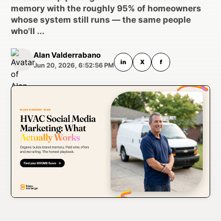
memory with the roughly 95% of homeowners
whose system still runs — the same people
who'll ...
Alan Valderrabano
in
X
f
Jun 20, 2026, 6:52:56 PM