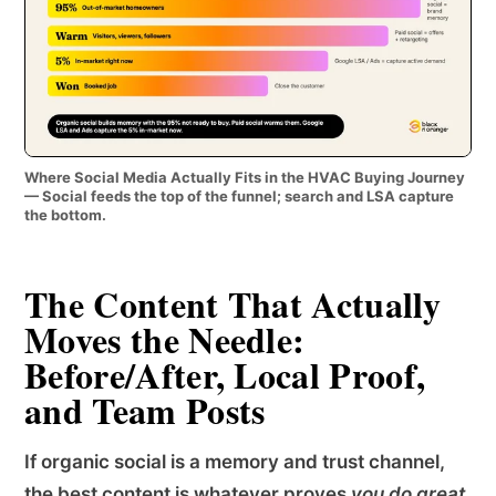
Where Social Media Actually Fits in the HVAC Buying Journey
— Social feeds the top of the funnel; search and LSA capture
the bottom.
The Content That Actually
Moves the Needle:
Before/After, Local Proof,
and Team Posts
If organic social is a memory and trust channel,
the best content is whatever proves
you do great