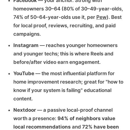
Facebook
— your anchor. Strong with
homeowners 30–64 (80% of 30–49-year-olds,
74% of 50–64-year-olds use it, per
Pew
). Best
for local proof, reviews, recruiting, and paid
campaigns.
Instagram
— reaches younger homeowners
and younger techs; this is where Reels and
before/after video earn engagement.
YouTube
— the most influential platform for
home improvement research; great for "how to
know if your system is failing" educational
content.
Nextdoor
— a passive local-proof channel
worth a presence:
94% of neighbors value
local recommendations
and
72% have been