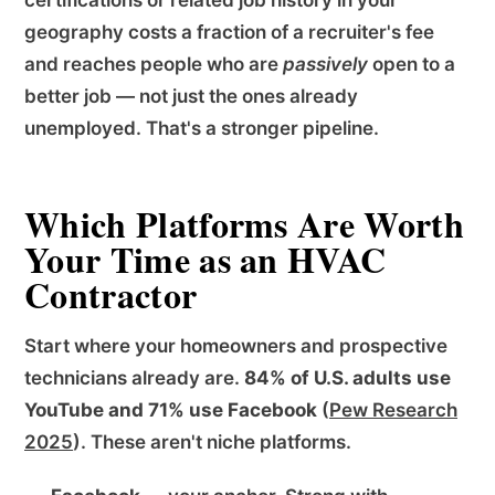
geography costs a fraction of a recruiter's fee
and reaches people who are
passively
open to a
better job — not just the ones already
unemployed. That's a stronger pipeline.
Which Platforms Are Worth
Your Time as an HVAC
Contractor
Start where your homeowners and prospective
technicians already are.
84% of U.S. adults use
YouTube and 71% use Facebook
(
Pew Research
2025
). These aren't niche platforms.