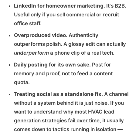
LinkedIn for homeowner marketing.
It's B2B.
Useful only if you sell commercial or recruit
office staff.
Overproduced video.
Authenticity
outperforms polish. A glossy edit can actually
underperform
a phone clip of a real tech.
Daily posting for its own sake.
Post for
memory and proof, not to feed a content
quota.
Treating social as a standalone fix.
A channel
without a system behind it is just noise. If you
want to understand
why most HVAC lead
generation strategies fail over time
, it usually
comes down to tactics running in isolation —