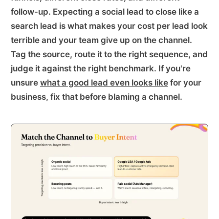
follow-up. Expecting a social lead to close like a
search lead is what makes your cost per lead look
terrible and your team give up on the channel.
Tag the source, route it to the right sequence, and
judge it against the right benchmark. If you're
unsure
what a good lead even looks like
for your
business, fix that before blaming a channel.